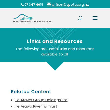
office@tpota.org.nz
07 347 4615
Links and Resources
The following are useful links and resources
available to all.
Related Content
Te Arawa Group Holdings Ltd
Te Arawa River Iwi Trust