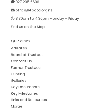
027 295 6696
office@tpota.org.nz
8:30am to 4:30pm Monday – Friday
Find us on the Map
Quicklinks
Affiliates
Board of Trustees
Contact Us
Former Trustees
Hunting
Galleries
Key Documents
Key Milestones
Links and Resources
Marae