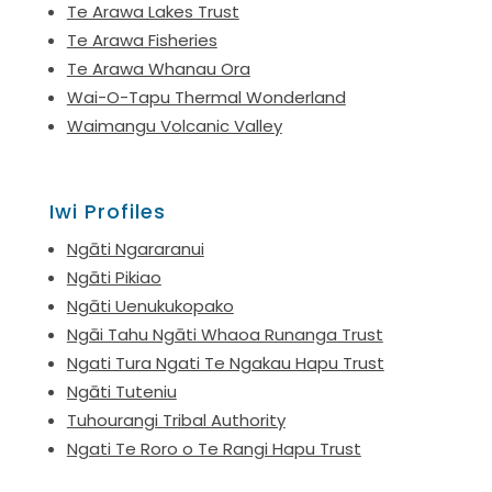
Te Arawa Lakes Trust
Te Arawa Fisheries
Te Arawa Whanau Ora
Wai-O-Tapu Thermal Wonderland
Waimangu Volcanic Valley
Iwi Profiles
Ngāti Ngararanui
Ngāti Pikiao
Ngāti Uenukukopako
Ngāi Tahu Ngāti Whaoa Runanga Trust
Ngati Tura Ngati Te Ngakau Hapu Trust
Ngāti Tuteniu
Tuhourangi Tribal Authority
Ngati Te Roro o Te Rangi Hapu Trust