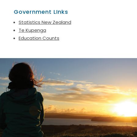
Government LInks
Statistics New Zealand
Te Kupenga
Education Counts