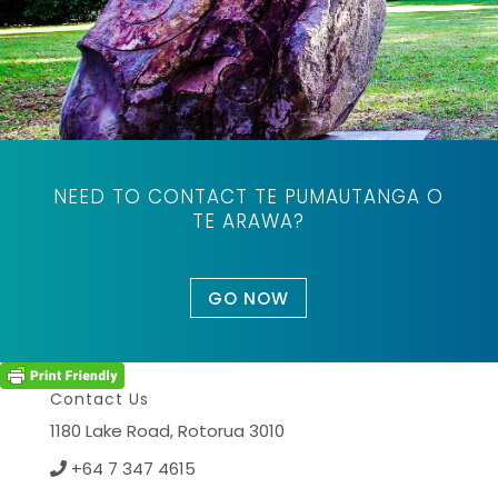
NEED TO CONTACT TE PUMAUTANGA O
TE ARAWA?
GO NOW
Contact Us
1180 Lake Road,
Rotorua 3010
+64 7 347 4615