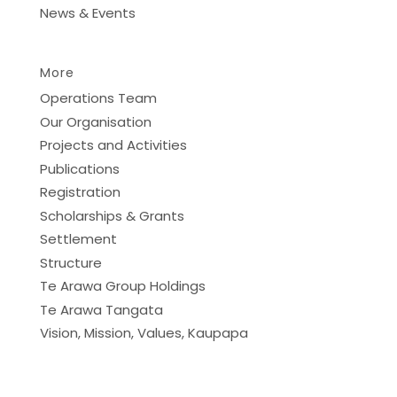
News & Events
More
Operations Team
Our Organisation
Projects and Activities
Publications
Registration
Scholarships & Grants
Settlement
Structure
Te Arawa Group Holdings
Te Arawa Tangata
Vision, Mission, Values, Kaupapa