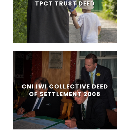
TPCT TRUST DEED
CNI IWI COLLECTIVE DEED
OF SETTLEMENT 2008