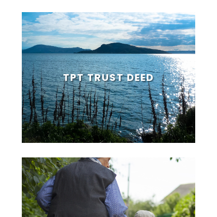
TPT TRUST DEED