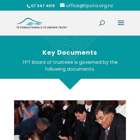
office@tpota.org.nz
07 347 4615
Key Documents
TPT Board of trustees is governed by the
following documents.