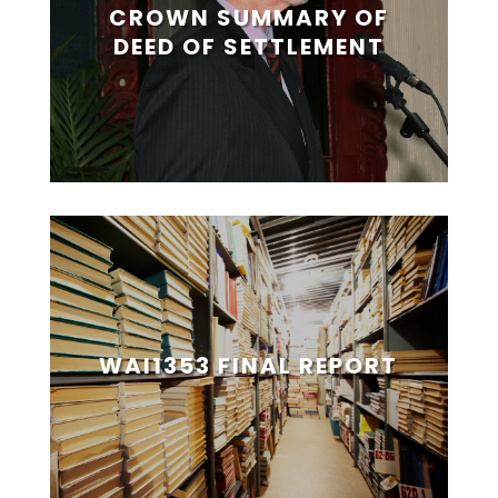
CROWN SUMMARY OF
DEED OF SETTLEMENT
WAI1353 FINAL REPORT