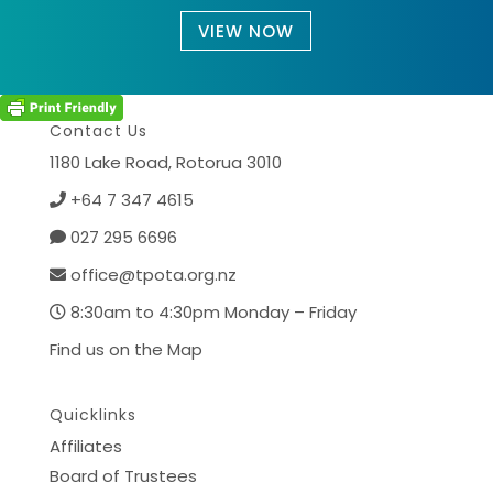
VIEW NOW
Contact Us
1180 Lake Road,
Rotorua 3010
+64 7 347 4615
027 295 6696
office@tpota.org.nz
8:30am to 4:30pm Monday – Friday
Find us on the Map
Quicklinks
Affiliates
Board of Trustees