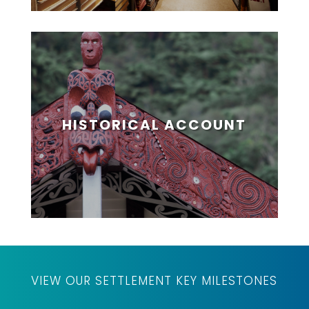
HISTORICAL ACCOUNT
VIEW OUR SETTLEMENT KEY MILESTONES