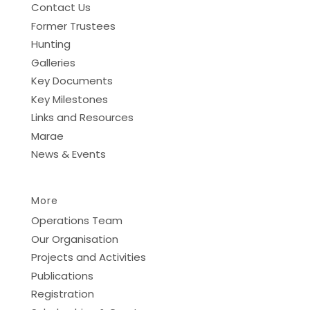
Contact Us
Former Trustees
Hunting
Galleries
Key Documents
Key Milestones
Links and Resources
Marae
News & Events
More
Operations Team
Our Organisation
Projects and Activities
Publications
Registration