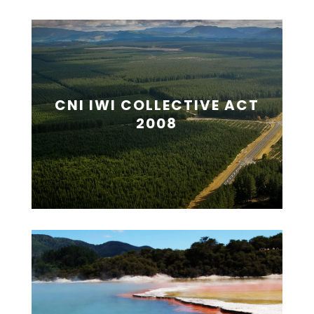
CNI IWI COLLECTIVE ACT
2008