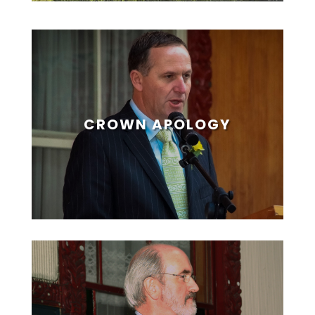
CROWN APOLOGY