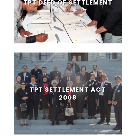
TPT DEED OF SETTLEMENT
TPT SETTLEMENT ACT
2008