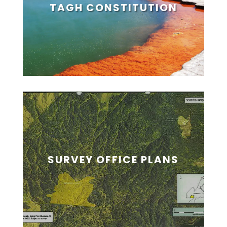
TAGH CONSTITUTION
SURVEY OFFICE PLANS