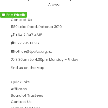
Arawa
Contact Us
1180 Lake Road,
Rotorua 3010
+64 7 347 4615
027 295 6696
office@tpota.org.nz
8:30am to 4:30pm Monday – Friday
Find us on the Map
Quicklinks
Affiliates
Board of Trustees
Contact Us