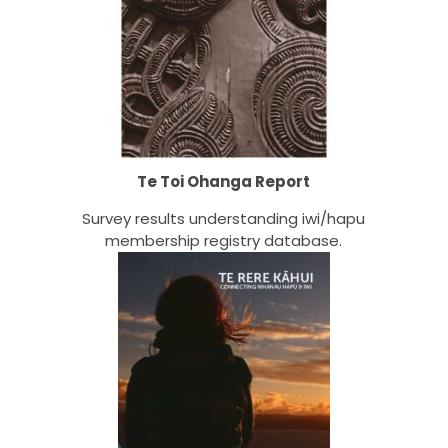
Te Toi Ohanga Report
Survey results understanding iwi/hapu
membership registry database.