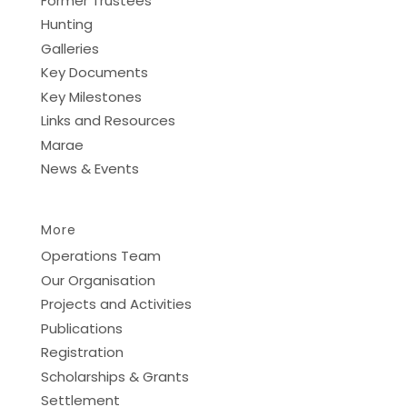
Former Trustees
Hunting
Galleries
Key Documents
Key Milestones
Links and Resources
Marae
News & Events
More
Operations Team
Our Organisation
Projects and Activities
Publications
Registration
Scholarships & Grants
Settlement