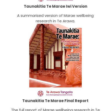
Taunakitia Te Marae Iwi Version
A summarised version of Marae wellbeing
research in Te Arawa.
Taunakitia Te Marae Final Report
The full report of Marae wellbeing research in Te