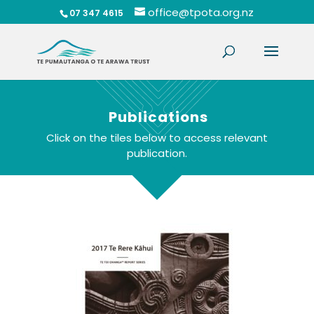
office@tpota.org.nz
07 347 4615
Publications
Click on the tiles below to access relevant
publication.