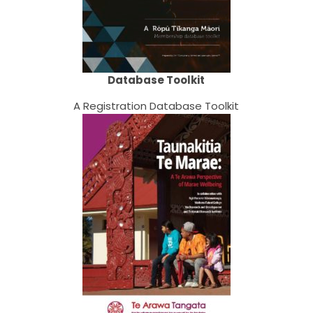
Database Toolkit
A Registration Database Toolkit