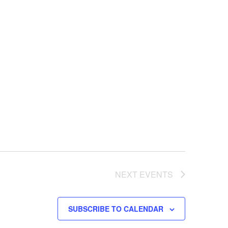
NEXT
EVENTS
SUBSCRIBE TO CALENDAR