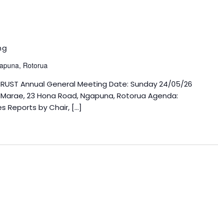
ng
apuna, Rotorua
TRUST Annual General Meeting Date: Sunday 24/05/26
i Marae, 23 Hona Road, Ngapuna, Rotorua Agenda:
s Reports by Chair, […]