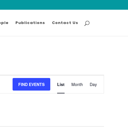
ople
Publications
Contact Us
Event
FIND EVENTS
List
Month
Views
Day
Navigation