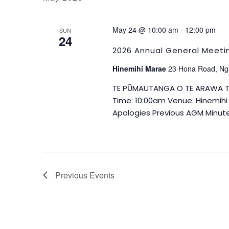
May 24 @ 10:00 am
-
12:00 pm
SUN
24
2026 Annual General Meeti
Hinemihi Marae
23 Hona Road, Ng
TE PŪ­­­MAUTANGA O TE ARAWA 
Time: 10:00am Venue: Hinemih
Apologies Previous AGM Minute
Previous
Events