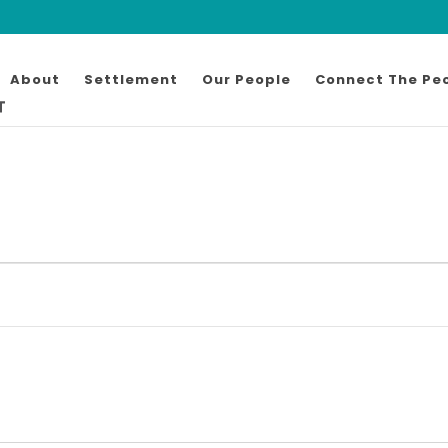
About
Settlement
Our People
Connect The Pe