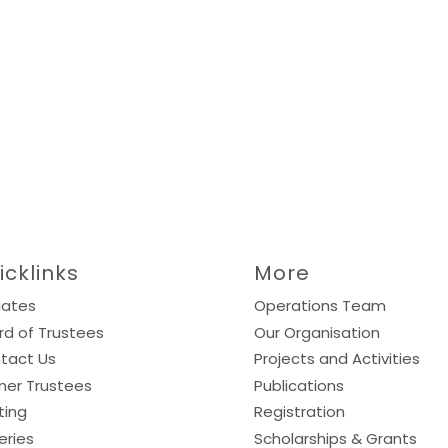
icklinks
More
liates
Operations Team
rd of Trustees
Our Organisation
tact Us
Projects and Activities
mer Trustees
Publications
ting
Registration
eries
Scholarships & Grants