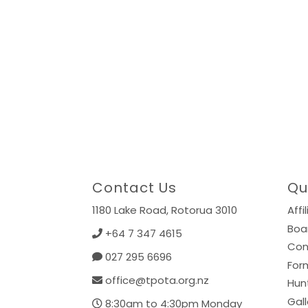
Contact Us
Qu
1180 Lake Road,
Rotorua 3010
Affi
Boa
+64 7 347 4615
Con
027 295 6696
For
office@tpota.org.nz
Hun
Gall
8:30am to 4:30pm Monday