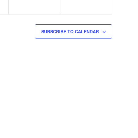
SUBSCRIBE TO CALENDAR