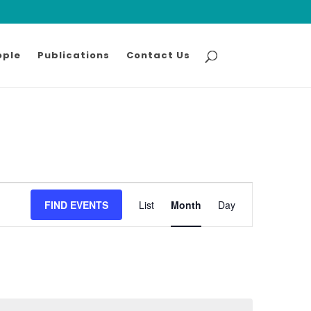
ople
Publications
Contact Us
Event
FIND EVENTS
List
Month
Views
Day
Navigation