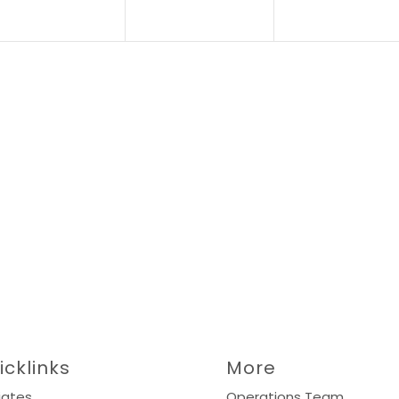
icklinks
More
liates
Operations Team