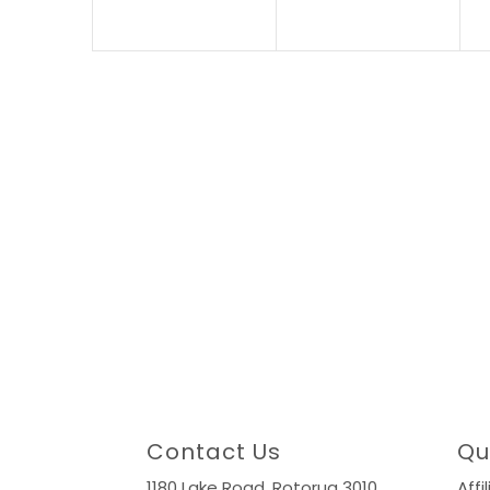
Contact Us
Qu
1180 Lake Road,
Rotorua 3010
Affi