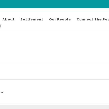
About
Settlement
Our People
Connect The Pe